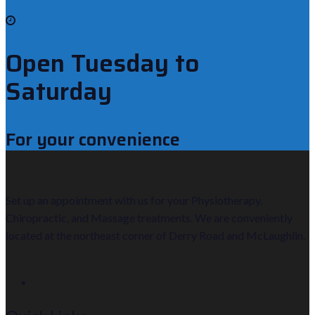
Open Tuesday to
Saturday
For your convenience
Set up an appointment with us for your Physiotherapy,
Chiropractic, and Massage treatments. We are conveniently
located at the northeast corner of Derry Road and McLaughlin.