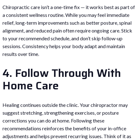
Chiropractic care isn’t a one-time fix — it works best as part of
a consistent wellness routine. While you may feel immediate
relief, long-term improvements such as better posture, spinal
alignment, and reduced pain often require ongoing care. Stick
to your recommended schedule, and don’t skip follow-up
sessions. Consistency helps your body adapt and maintain
results over time.
4. Follow Through With
Home Care
Healing continues outside the clinic. Your chiropractor may
suggest stretching, strengthening exercises, or posture
corrections you can do at home. Following these
recommendations reinforces the benefits of your in-office
adjustments and helps prevent recurring issues. Think of it as