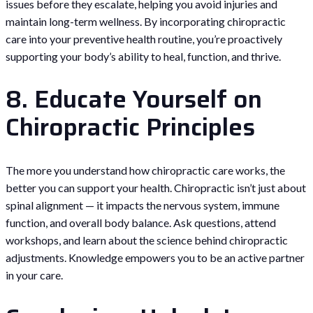
issues before they escalate, helping you avoid injuries and
maintain long-term wellness. By incorporating chiropractic
care into your preventive health routine, you’re proactively
supporting your body’s ability to heal, function, and thrive.
8. Educate Yourself on
Chiropractic Principles
The more you understand how chiropractic care works, the
better you can support your health. Chiropractic isn’t just about
spinal alignment — it impacts the nervous system, immune
function, and overall body balance. Ask questions, attend
workshops, and learn about the science behind chiropractic
adjustments. Knowledge empowers you to be an active partner
in your care.