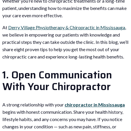
Whether you’re new to chiropractic treatments or a long-time
patient, understanding how to maximize the benefits can make
your care even more effective.
At
Derry Village Physiotherapy & Chiropractic in Mississauga
,
we believe in empowering our patients with knowledge and
practical steps they can take outside the clinic. In this blog, we’ll
share eight proven tips to help you get the most out of your
chiropractic care and experience long-lasting health benefits.
1. Open Communication
With Your Chiropractor
A strong relationship with your
chiropractor in Mississauga
begins with honest communication. Share your health history,
lifestyle habits, and any concerns you may have. If you notice
changes in your condition — such as new pain, stiffness, or