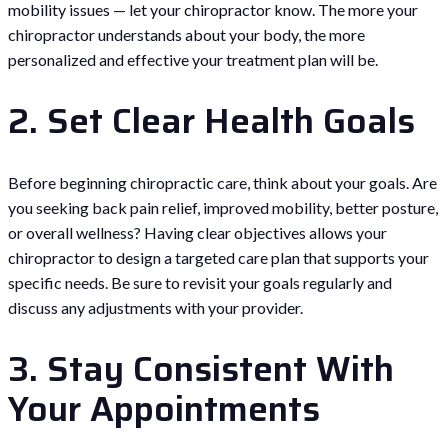
mobility issues — let your chiropractor know. The more your
chiropractor understands about your body, the more
personalized and effective your treatment plan will be.
2. Set Clear Health Goals
Before beginning chiropractic care, think about your goals. Are
you seeking back pain relief, improved mobility, better posture,
or overall wellness? Having clear objectives allows your
chiropractor to design a targeted care plan that supports your
specific needs. Be sure to revisit your goals regularly and
discuss any adjustments with your provider.
3. Stay Consistent With
Your Appointments