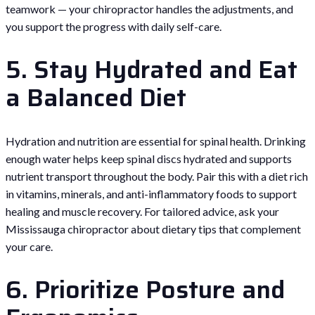
teamwork — your chiropractor handles the adjustments, and
you support the progress with daily self-care.
5. Stay Hydrated and Eat
a Balanced Diet
Hydration and nutrition are essential for spinal health. Drinking
enough water helps keep spinal discs hydrated and supports
nutrient transport throughout the body. Pair this with a diet rich
in vitamins, minerals, and anti-inflammatory foods to support
healing and muscle recovery. For tailored advice, ask your
Mississauga chiropractor about dietary tips that complement
your care.
6. Prioritize Posture and