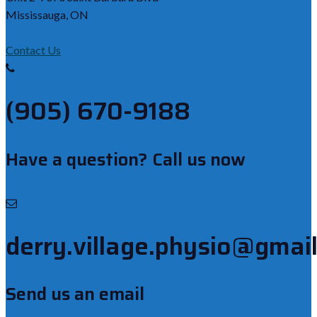
Mississauga, ON
Contact Us
(905) 670-9188
Have a question? Call us now
derry.village.physio@gmai
Send us an email