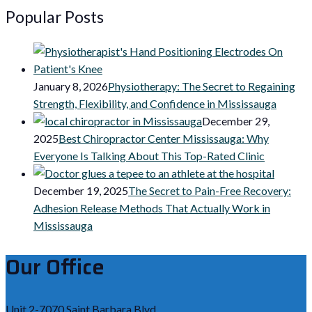
Popular Posts
January 8, 2026
Physiotherapy: The Secret to Regaining
Strength, Flexibility, and Confidence in Mississauga
December 29,
2025
Best Chiropractor Center Mississauga: Why
Everyone Is Talking About This Top-Rated Clinic
December 19, 2025
The Secret to Pain-Free Recovery:
Adhesion Release Methods That Actually Work in
Mississauga
Our Office
Unit 2-7070 Saint Barbara Blvd