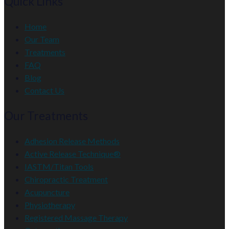
Quick Links
Home
Our Team
Treatments
FAQ
Blog
Contact Us
Our Treatments
Adhesion Release Methods
Active Release Technique®
IASTM/Titan Tools
Chiropractic Treatment
Acupuncture
Physiotherapy
Registered Massage Therapy