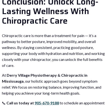
Conclusion: Unlock Long-
Lasting Wellness With
Chiropractic Care
Chiropractic care is more than a treatment for pain — it’s a
pathway to better posture, improved mobility, and overall
wellness. By staying consistent, practicing good posture,
supporting your body with hydration and nutrition, and working
closely with your chiropractor, you can unlock the full benefits
of care.
At
Derry Village Physiotherapy & Chiropractic in
Mississauga
, our holistic approach goes beyond symptom
relief. We focus on restoring balance, improving function, and
helping you achieve your long-term health goals.
📞
Call us today at
905-670-9188
to schedule an appointment