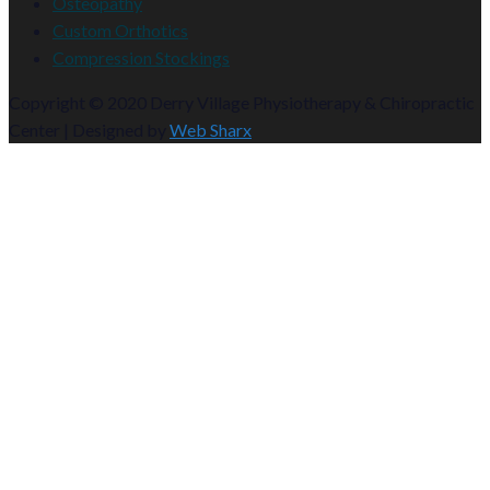
Osteopathy
Custom Orthotics
Compression Stockings
Copyright © 2020 Derry Village Physiotherapy & Chiropractic
Center | Designed by
Web Sharx