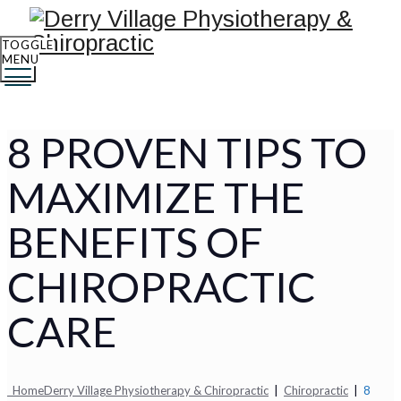
TOGGLE
MENU
8 PROVEN TIPS TO
MAXIMIZE THE
BENEFITS OF
CHIROPRACTIC
CARE
Home
Derry Village Physiotherapy & Chiropractic
|
Chiropractic
|
8