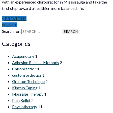
with an experienced chiropractor in Mississauga and take the
first step toward a healthier, more balanced life.
PREVIOUS
NEXT
Search for:
Categories
Acupuncture
1
Adhesion Release Methods
2
Chiropractic
11
custom orthotics
1
Graston Technique
2
Kinesio Taping
1
Massage Therapy
1
Pain Relief
2
Physiotherapy
11