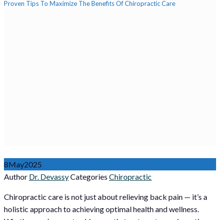
Proven Tips To Maximize The Benefits Of Chiropractic Care
8
May
2025
Author
Dr. Devassy
Categories
Chiropractic
Chiropractic care is not just about relieving back pain — it’s a
holistic approach to achieving optimal health and wellness.