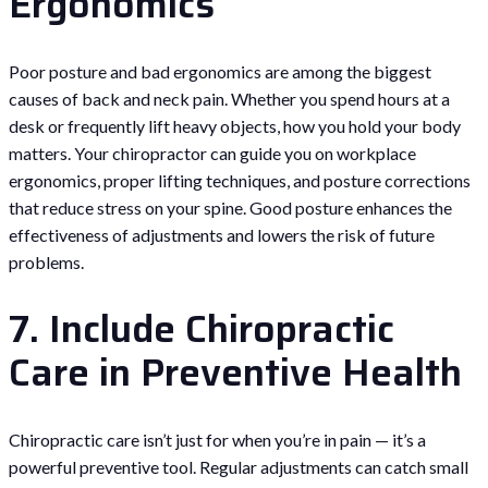
Ergonomics
Poor posture and bad ergonomics are among the biggest
causes of back and neck pain. Whether you spend hours at a
desk or frequently lift heavy objects, how you hold your body
matters. Your chiropractor can guide you on workplace
ergonomics, proper lifting techniques, and posture corrections
that reduce stress on your spine. Good posture enhances the
effectiveness of adjustments and lowers the risk of future
problems.
7. Include Chiropractic
Care in Preventive Health
Chiropractic care isn’t just for when you’re in pain — it’s a
powerful preventive tool. Regular adjustments can catch small