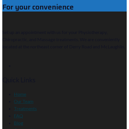
For your convenience
Set up an appointment with us for your Physiotherapy,
Chiropractic, and Massage treatments. We are conveniently
located at the northeast corner of Derry Road and McLaughlin.
Quick Links
Home
Our Team
Treatments
FAQ
Blog