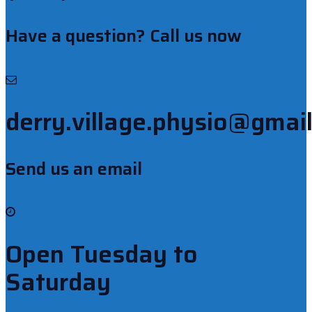
Have a question? Call us now
derry.village.physio@gmai
Send us an email
Open Tuesday to
Saturday