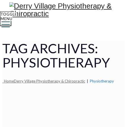
TOGGLE
MENU
TAG ARCHIVES:
PHYSIOTHERAPY
Home
Derry Village Physiotherapy & Chiropractic
|
Physiotherapy