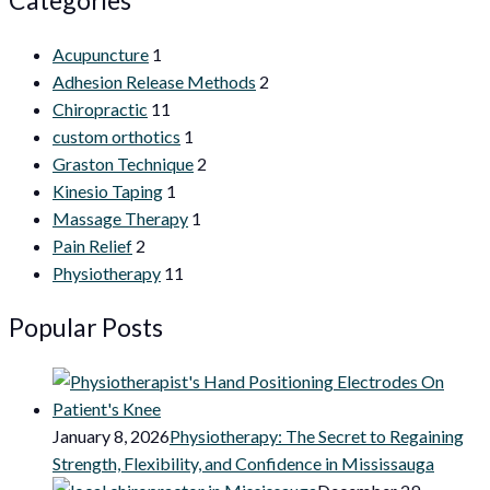
Acupuncture
1
Adhesion Release Methods
2
Chiropractic
11
custom orthotics
1
Graston Technique
2
Kinesio Taping
1
Massage Therapy
1
Pain Relief
2
Physiotherapy
11
Popular Posts
January 8, 2026
Physiotherapy: The Secret to Regaining
Strength, Flexibility, and Confidence in Mississauga