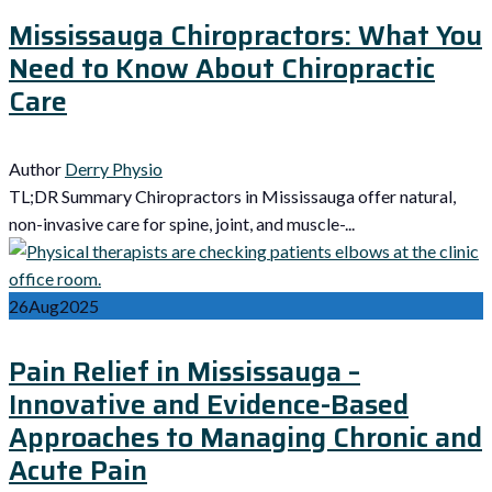
Mississauga Chiropractors: What You
Need to Know About Chiropractic
Care
Author
Derry Physio
TL;DR Summary Chiropractors in Mississauga offer natural,
non-invasive care for spine, joint, and muscle-...
26
Aug
2025
Pain Relief in Mississauga –
Innovative and Evidence-Based
Approaches to Managing Chronic and
Acute Pain