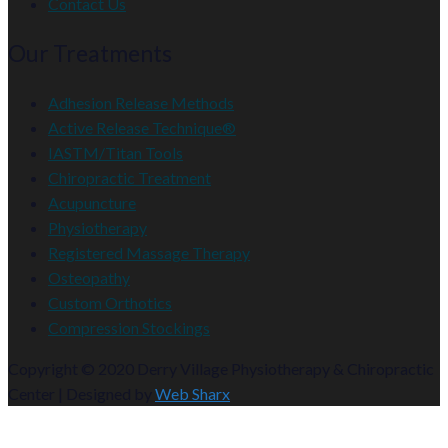
Contact Us
Our Treatments
Adhesion Release Methods
Active Release Technique®
IASTM/Titan Tools
Chiropractic Treatment
Acupuncture
Physiotherapy
Registered Massage Therapy
Osteopathy
Custom Orthotics
Compression Stockings
Copyright © 2020 Derry Village Physiotherapy & Chiropractic
Center | Designed by
Web Sharx