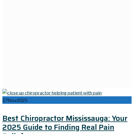
27
Nov
2025
Best Chiropractor Mississauga: Your
2025 Guide to Finding Real Pain