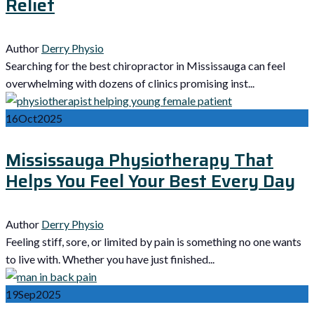
Relief
Author
Derry Physio
Searching for the best chiropractor in Mississauga can feel
overwhelming with dozens of clinics promising inst...
16
Oct
2025
Mississauga Physiotherapy That
Helps You Feel Your Best Every Day
Author
Derry Physio
Feeling stiff, sore, or limited by pain is something no one wants
to live with. Whether you have just finished...
19
Sep
2025