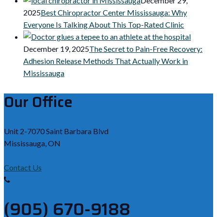
December 29,
2025
Best Chiropractor Center Mississauga: Why
Everyone Is Talking About This Top-Rated Clinic
December 19, 2025
The Secret to Pain-Free Recovery:
Adhesion Release Methods That Actually Work in
Mississauga
Our Office
Unit 2-7070 Saint Barbara Blvd
Mississauga, ON
Contact Us
(905) 670-9188