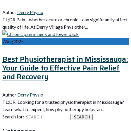
Author
Derry Physio
TL;DR Pain—whether acute or chronic—can significantly affect
quality of life. At Derry Village Physiother...
7
Aug
2025
Best Physiotherapist in Mississauga:
Your Guide to Effective Pain Relief
and Recovery
Author
Derry Physio
TL;DR: Looking for a trusted physiotherapist in Mississauga?
Learn what to expect, how physiotherapy helps, an...
Search for:
Categories