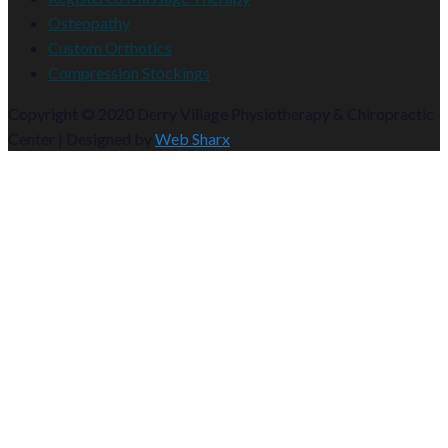
Osteopathy
Custom Orthotics
Compression Stockings
Copyright © 2020 Derry Village Physiotherapy & Chiropractic
Center | Designed by
Web Sharx