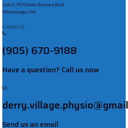
Unit 2-7070 Saint Barbara Blvd
Mississauga, ON
Contact Us
(905) 670-9188
Have a question? Call us now
derry.village.physio@gmai
Send us an email