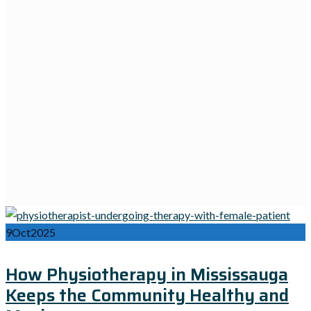
9
Oct
2025
How Physiotherapy in Mississauga
Keeps the Community Healthy and