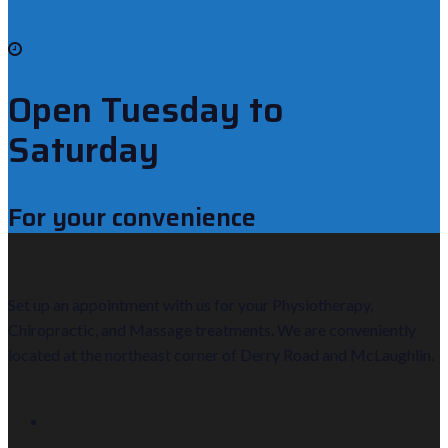
Open Tuesday to
Saturday
For your convenience
Set up an appointment with us for your Physiotherapy,
Chiropractic, and Massage treatments. We are conveniently
located at the northeast corner of Derry Road and McLaughlin.