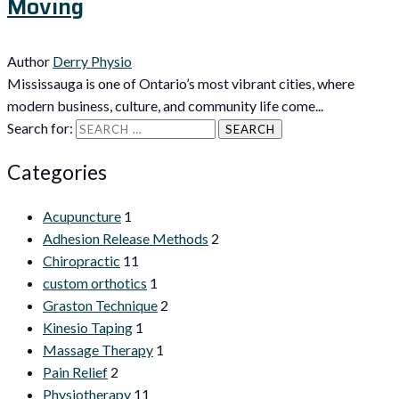
Moving
Author
Derry Physio
Mississauga is one of Ontario’s most vibrant cities, where
modern business, culture, and community life come...
Search for:
Categories
Acupuncture
1
Adhesion Release Methods
2
Chiropractic
11
custom orthotics
1
Graston Technique
2
Kinesio Taping
1
Massage Therapy
1
Pain Relief
2
Physiotherapy
11