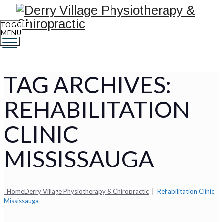
TOGGLE
MENU
TAG ARCHIVES:
REHABILITATION
CLINIC
MISSISSAUGA
Home
Derry Village Physiotherapy & Chiropractic
|
Rehabilitation Clinic
Mississauga