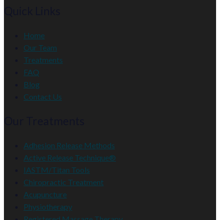
Quick Links
Home
Our Team
Treatments
FAQ
Blog
Contact Us
Our Treatments
Adhesion Release Methods
Active Release Technique®
IASTM/Titan Tools
Chiropractic Treatment
Acupuncture
Physiotherapy
Registered Massage Therapy