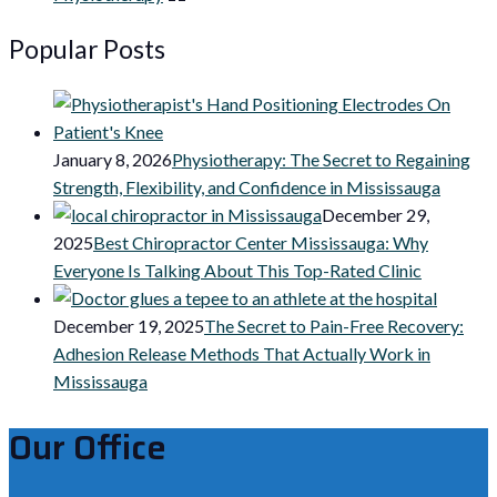
Popular Posts
January 8, 2026
Physiotherapy: The Secret to Regaining
Strength, Flexibility, and Confidence in Mississauga
December 29,
2025
Best Chiropractor Center Mississauga: Why
Everyone Is Talking About This Top-Rated Clinic
December 19, 2025
The Secret to Pain-Free Recovery:
Adhesion Release Methods That Actually Work in
Mississauga
Our Office