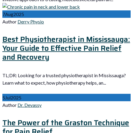
7
Aug
2025
Author
Derry Physio
Best Physiotherapist in Mississauga:
Your Guide to Effective Pain Relief
and Recovery
TL;DR: Looking for a trusted physiotherapist in Mississauga?
Learn what to expect, how physiotherapy helps, an...
5
Jul
2025
Author
Dr. Devassy
The Power of the Graston Technique
for Pain Relief