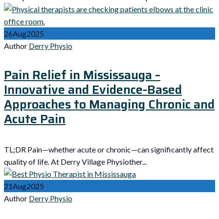
26
Aug
2025
Author
Derry Physio
Pain Relief in Mississauga –
Innovative and Evidence-Based
Approaches to Managing Chronic and
Acute Pain
TL;DR Pain—whether acute or chronic—can significantly affect
quality of life. At Derry Village Physiother...
21
Aug
2025
Author
Derry Physio