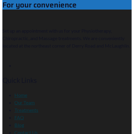
For your convenience
Set up an appointment with us for your Physiotherapy,
Chiropractic, and Massage treatments. We are conveniently
located at the northeast corner of Derry Road and McLaughlin.
Quick Links
Home
Our Team
Treatments
FAQ
Blog
Contact Us