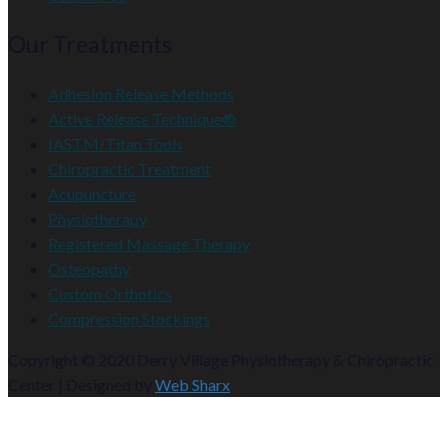
Our Treatments
Adhesion Release Methods
Active Release Technique®
IASTM/Titan Tools
Chiropractic Treatment
Acupuncture
Physiotherapy
Registered Massage Therapy
Osteopathy
Custom Orthotics
Compression Stockings
Copyright © 2020 Derry Village Physiotherapy & Chiropractic
Center | Designed by
Web Sharx