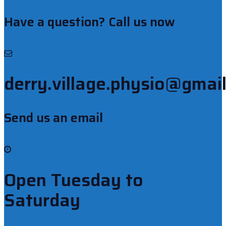
Have a question? Call us now
derry.village.physio@gmai
Send us an email
Open Tuesday to
Saturday