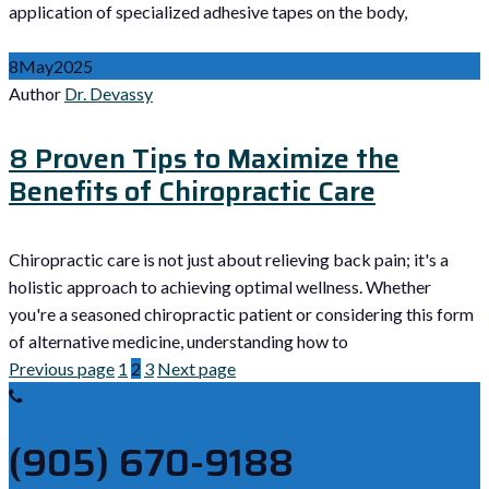
application of specialized adhesive tapes on the body,
8
May
2025
Author
Dr. Devassy
8 Proven Tips to Maximize the
Benefits of Chiropractic Care
Chiropractic care is not just about relieving back pain; it's a
holistic approach to achieving optimal wellness. Whether
you're a seasoned chiropractic patient or considering this form
of alternative medicine, understanding how to
Previous page
1
2
3
Next page
(905) 670-9188