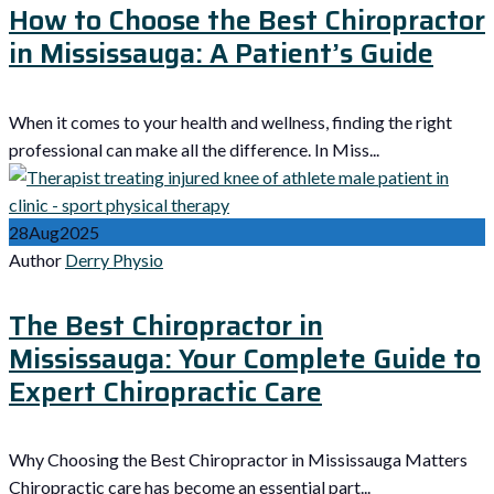
How to Choose the Best Chiropractor
in Mississauga: A Patient’s Guide
When it comes to your health and wellness, finding the right
professional can make all the difference. In Miss...
28
Aug
2025
Author
Derry Physio
The Best Chiropractor in
Mississauga: Your Complete Guide to
Expert Chiropractic Care
Why Choosing the Best Chiropractor in Mississauga Matters
Chiropractic care has become an essential part...