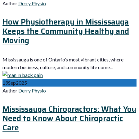
Author
Derry Physio
How Physiotherapy in Mississauga
Keeps the Community Healthy and
Moving
Mississauga is one of Ontario’s most vibrant cities, where
modern business, culture, and community life come...
19
Sep
2025
Author
Derry Physio
Mississauga Chiropractors: What You
Need to Know About Chiropractic
Care