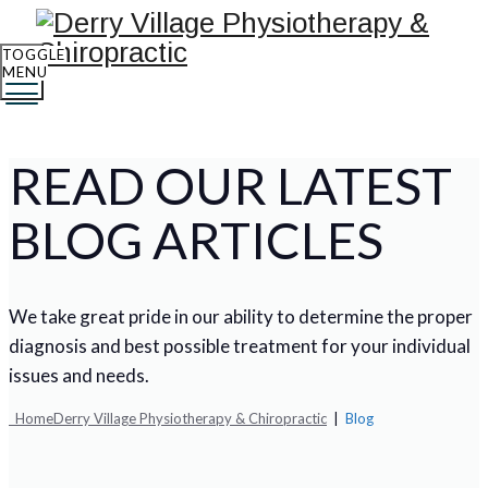
TOGGLE
MENU
READ OUR LATEST
BLOG ARTICLES
We take great pride in our ability to determine the proper
diagnosis and best possible treatment for your individual
issues and needs.
Home
Derry Village Physiotherapy & Chiropractic
|
Blog