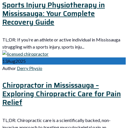
Sports Injury Physiotherapy in
Mississauga: Your Complete
Recovery Guide
TL;DR: If you’re an athlete or active individual in Mississauga
struggling with a sports injury, sports inju...
13
Aug
2025
Author
Derry Physio
Chiropractor in Mississauga –
Exploring Chiropractic Care for Pain
Relief
TL;DR: Chiropractic care is a scientifically backed, non-
invasive approach to treating musculoskeletal pain an...