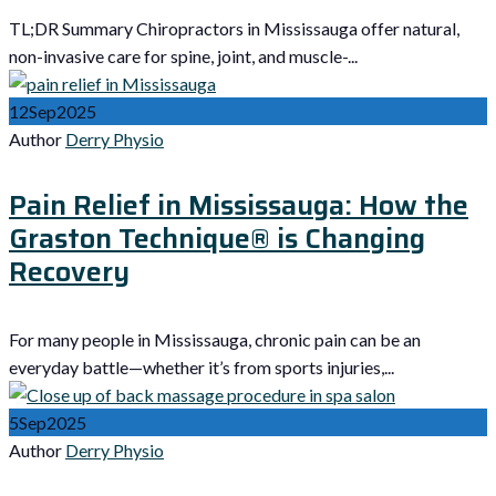
TL;DR Summary Chiropractors in Mississauga offer natural,
non-invasive care for spine, joint, and muscle-...
12
Sep
2025
Author
Derry Physio
Pain Relief in Mississauga: How the
Graston Technique® is Changing
Recovery
For many people in Mississauga, chronic pain can be an
everyday battle—whether it’s from sports injuries,...
5
Sep
2025
Author
Derry Physio