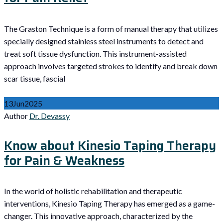
The Graston Technique is a form of manual therapy that utilizes
specially designed stainless steel instruments to detect and
treat soft tissue dysfunction. This instrument-assisted
approach involves targeted strokes to identify and break down
scar tissue, fascial
13
Jun
2025
Author
Dr. Devassy
Know about Kinesio Taping Therapy
for Pain & Weakness
In the world of holistic rehabilitation and therapeutic
interventions, Kinesio Taping Therapy has emerged as a game-
changer. This innovative approach, characterized by the