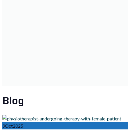
Blog
9
Oct
2025